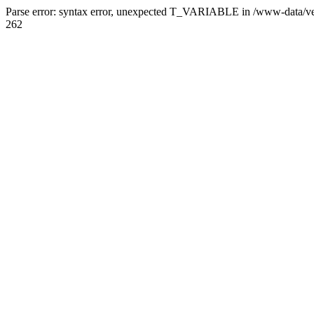
Parse error: syntax error, unexpected T_VARIABLE in /www-data/ve
262